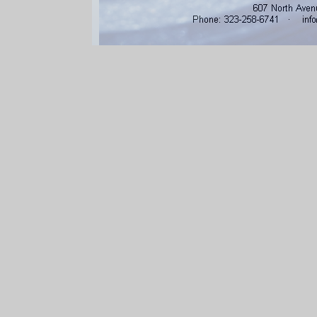
607 North Aven
Phone: 3232586741 · info