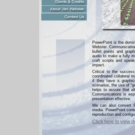
PowerPoint is the domin
Webster Communication
bullet points and grap
audio to make a fully m
craft scripts and spea
impact.
Critical to the success
coordinated collateral 
if they have a graphic
scenarios, the use of "g
helps to assure that a
Communications is espe
presentation effective.
We can also convert Po
media. PowerPoint conten
reproduction and configur
Click here to view 