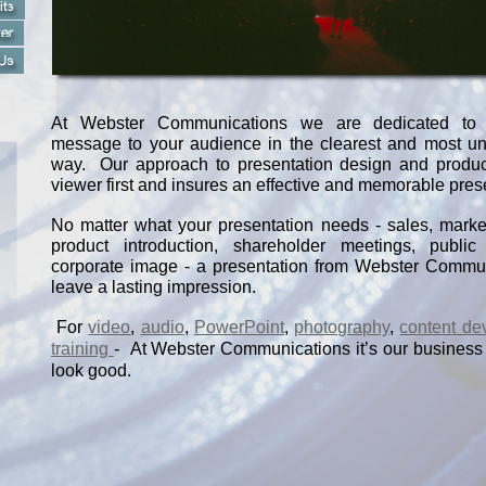
At Webster Communications we are dedicated to 
message to your audience in the clearest and most u
way. Our approach to presentation design and produc
viewer first and insures an effective and memorable pres
No matter what your presentation needs -
sales, market
product introduction, shareholder meetings, public 
corporate image -
a presentation from Webster Commun
leave a lasting impression.
For
video
,
audio
,
PowerPoint
,
photography
,
content de
training
-
At Webster Communications it’s our business
look good.