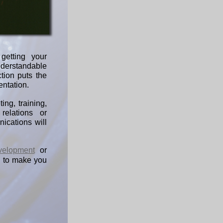
getting your
nderstandable
tion puts the
entation.
ing, training,
relations or
ications will
velopment
or
 to make you