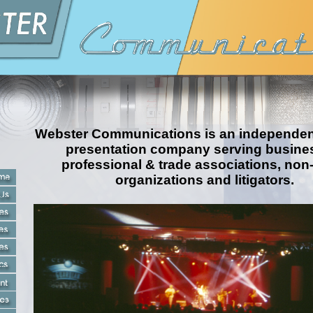
Webster Communications is an independent
presentation company serving busine
professional & trade associations, non
organizations and litigators.