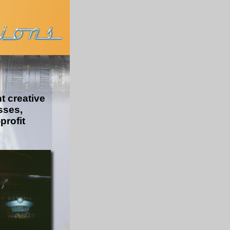
 creative
sses,
-
profit