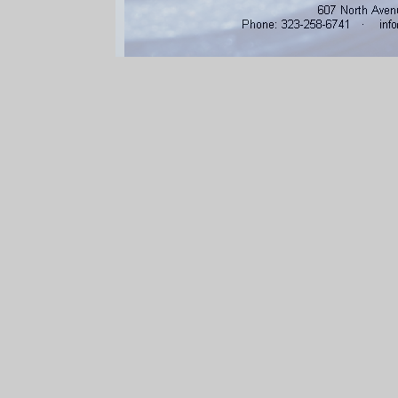
607 North Aven
Phone: 3232586741 · info