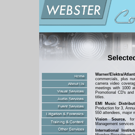
Selecte
Warner/Elektra/Atlan
commercials, plus nu
camera video coverag
meetings with 1000 a
Promotional CD's and
titles.
EMI Music Distribut
Production for 3, Annu
550 attendees, major m
Vision Source,
for 
Management services f
International Instit
Member Recruitment V