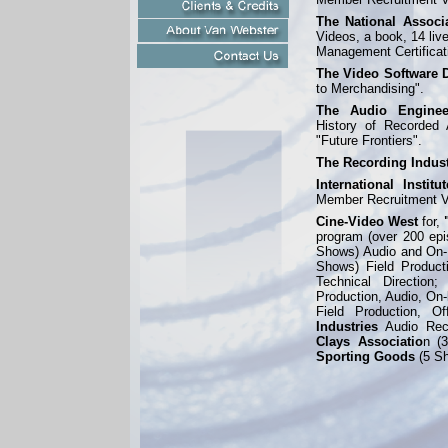
The National Associ
Videos, a book, 14 liv
Management Certificat
The Video Software D
to Merchandising".
The Audio Enginee
History of Recorded 
"Future Frontiers".
The Recording Indust
International Instit
Member Recruitment V
Cine-
Video West
for,
program (over 200 epi
Shows) Audio and On-
Shows) Field Producti
Technical Direction
Production, Audio, On-
Field Production, Of
Industries
Audio Rec
Clays Associatio
n (
Sporting Goods
(5 S