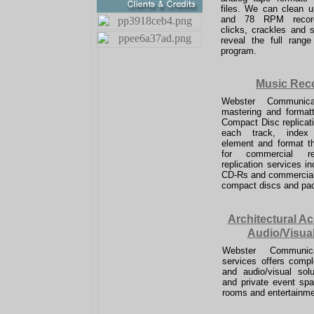
files. We can clean u
and 78 RPM record
clicks, crackles and 
reveal the full range
program.
Music Rec
Webster Communicat
mastering and formatt
Compact Disc replicat
each track, index
element and format the
for commercial rep
replication services in
CD-
Rs and commercial
compact discs and pa
Architectural A
Audio/Visua
Webster Communica
services offers comple
and audio/visual solu
and private event sp
rooms and entertainmen