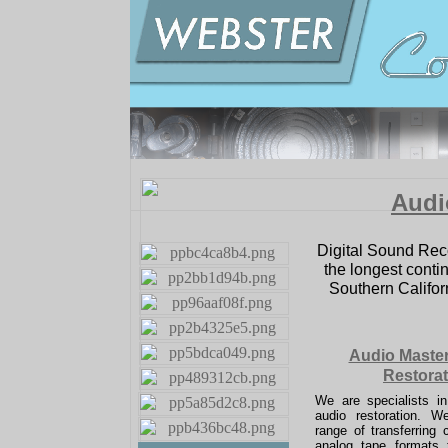
Audi
Digital Sound Rec
the longest contin
Southern Californ
Audio Maste
Restorat
We are specialists i
audio restoration. 
range of transferring c
analog tape formats t