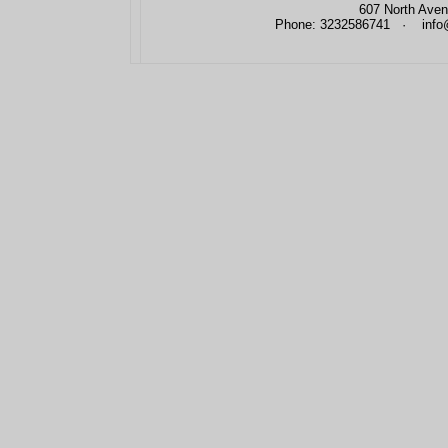
607 North Aven
Phone: 3232586741 · info