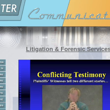
Litigation & Forensic Service