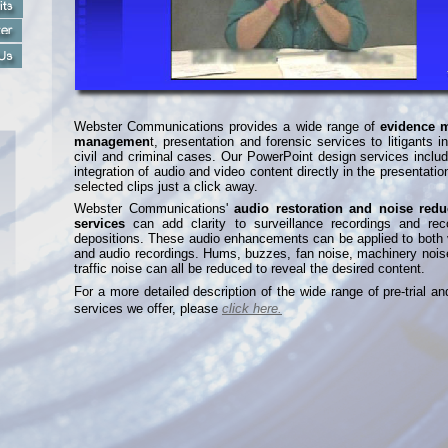
Webster Communications provides a wide range of
evidence 
managemen
t, presentation and forensic services to litigants i
civil and criminal cases. Our PowerPoint design services inclu
integration of audio and video content directly in the presentatio
selected clips just a click away.
Webster Communications'
audio restoration and noise redu
services
can add clarity to surveillance recordings and rec
depositions. These audio enhancements can be applied to both 
and audio recordings. Hums, buzzes, fan noise, machinery nois
traffic noise can all be reduced to reveal the desired content.
For a more detailed description of the wide range of pre-
trial an
services we offer, please
click here.