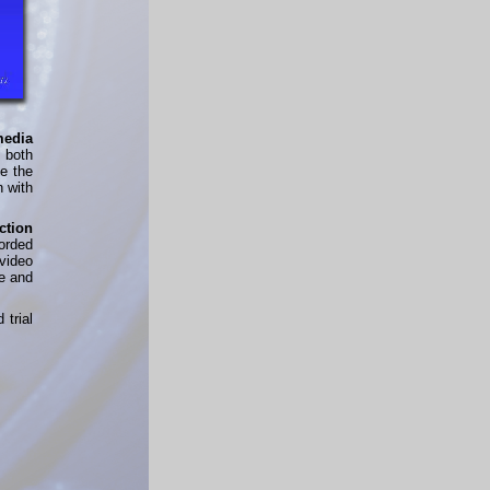
media
n both
de the
n with
ction
orded
video
e and
d trial