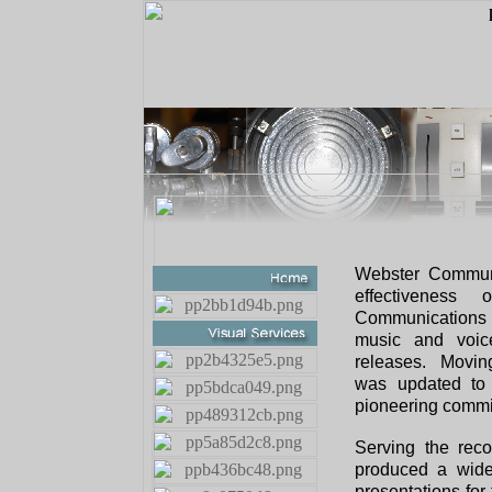
Webster Communi
effectivenes
Communications s
music and voic
releases. Moving
was updated to 
pioneering commi
Serving the reco
produced a wide
presentations for