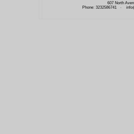
607 North Aven
Phone: 3232586741 · info