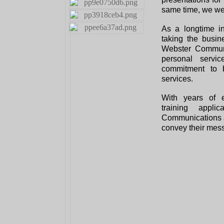
same time, we we
As a longtime i
taking the busi
Webster Communi
personal serv
commitment to b
services.
With years of e
training appl
Communications ar
convey their mess